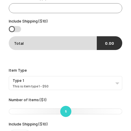
Include Shipping ($10)
Total
0.00
Item Type
Type 1
This is item type 1 - $50
Number of Items ($1)
5
Include Shipping ($10)