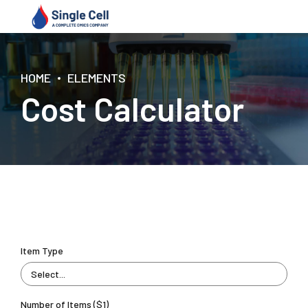
HOME
ELEMENTS
Cost Calculator
Item Type
Select...
Number of Items ($1)