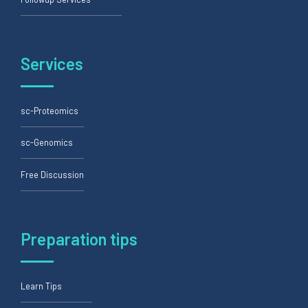
Services
sc-Proteomics
sc-Genomics
Free Discussion
Preparation tips
Learn Tips