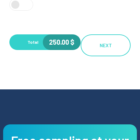
250.00
$
Total
NEXT