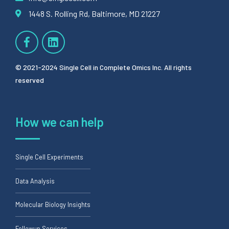
1448 S. Rolling Rd, Baltimore, MD 21227
© 2021-2024 Single Cell in Complete Omics Inc. All rights
reserved
How we can help
Single Cell Experiments
Data Analysis
Molecular Biology Insights
Followup Services