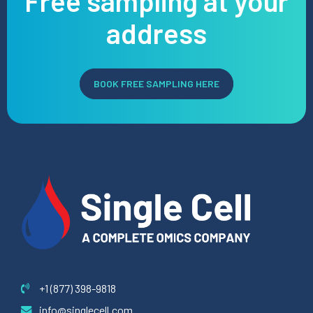
Free sampling at your
address
Preferred Service Time
BOOK FREE SAMPLING HERE
SUBMIT
+1 (877) 398-9818
info@singlecell.com