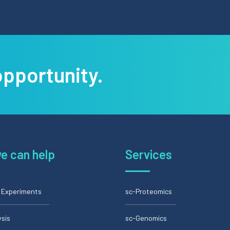
opportunity.
e can help
Services
l Experiments
sc-Proteomics
ysis
sc-Genomics