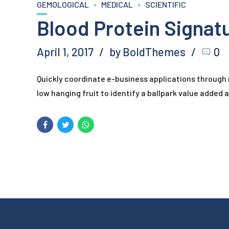
GEMOLOGICAL
MEDICAL
SCIENTIFIC
Blood Protein Signat
April 1, 2017
by BoldThemes
0
Quickly coordinate e-business applications through
low hanging fruit to identify a ballpark value added ac