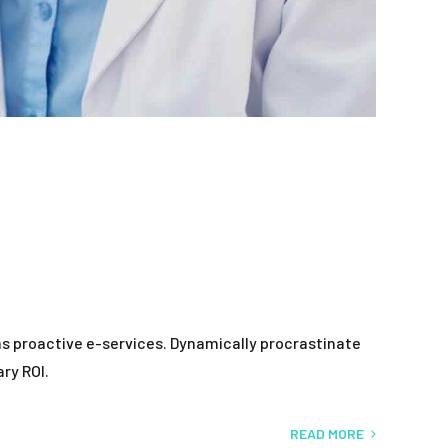
as proactive e-services. Dynamically procrastinate
ry ROI.
READ MORE