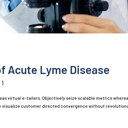
of Acute Lyme Disease
1
as virtual e-tailers. Objectively seize scalable metrics where
ly visualize customer directed convergence without revolutiona