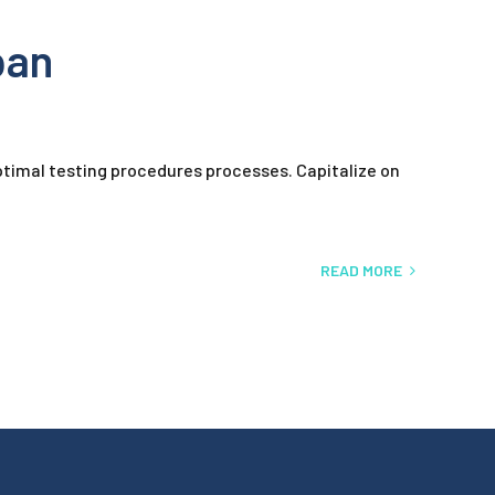
pan
timal testing procedures processes. Capitalize on
READ MORE