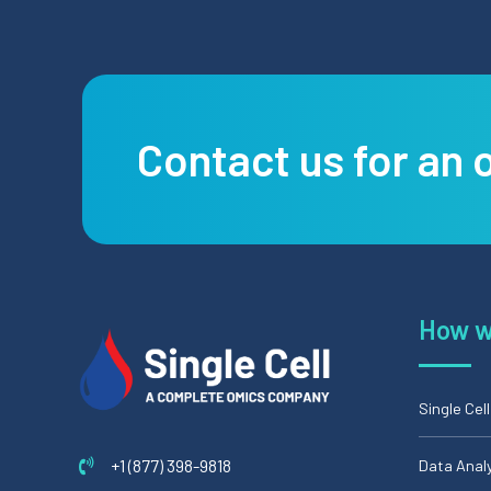
Contact us for an 
How w
Single Cel
+1 (877) 398-9818
Data Anal