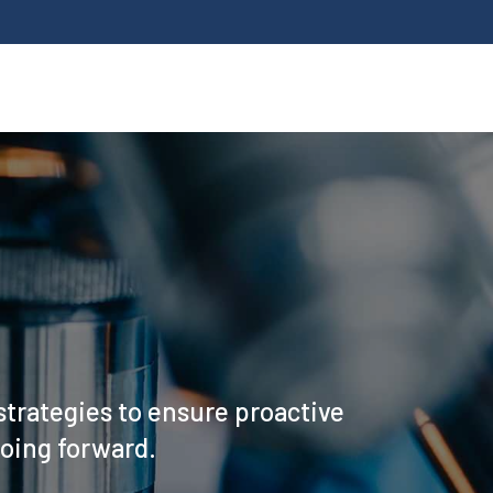
strategies to ensure proactive
going forward.