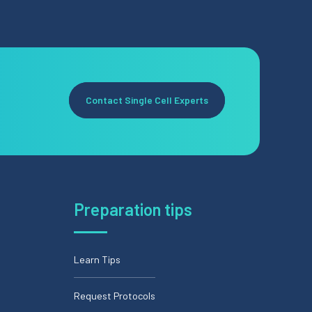
Contact Single Cell Experts
Preparation tips
Learn Tips
Request Protocols