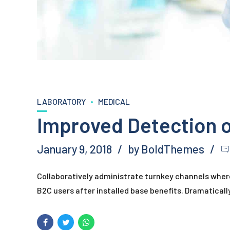
LABORATORY
MEDICAL
Improved Detection 
January 9, 2018
by BoldThemes
Collaboratively administrate turnkey channels where
B2C users after installed base benefits. Dramatical