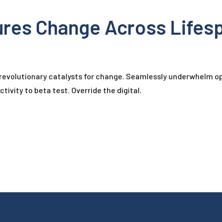
ures Change Across Lifes
 revolutionary catalysts for change. Seamlessly underwhelm op
tivity to beta test. Override the digital.