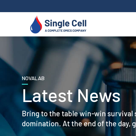
NOVALAB
Latest News
Bring to the table win-win survival 
domination. At the end of the day, 