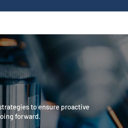
strategies to ensure proactive
going forward.