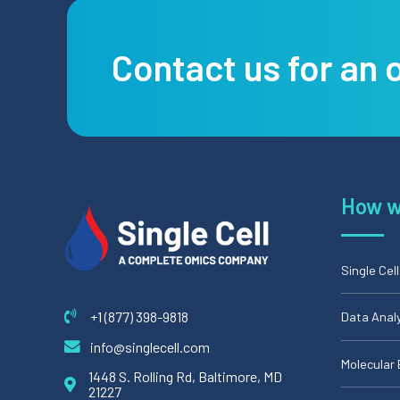
Contact us for an 
How w
Single Cel
+1 (877) 398-9818
Data Anal
info@singlecell.com
Molecular 
1448 S. Rolling Rd, Baltimore, MD
21227