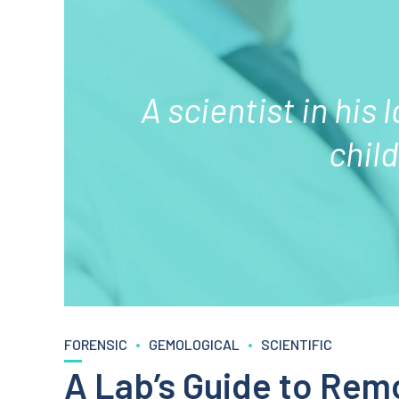
A scientist in his 
chil
FORENSIC
GEMOLOGICAL
SCIENTIFIC
A Lab’s Guide to Rem