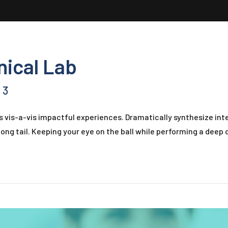
inical Lab
3
s vis-a-vis impactful experiences. Dramatically synthesize i
ong tail. Keeping your eye on the ball while performing a deep d