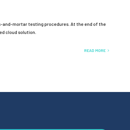
ks-and-mortar testing procedures. At the end of the
ed cloud solution.
READ MORE