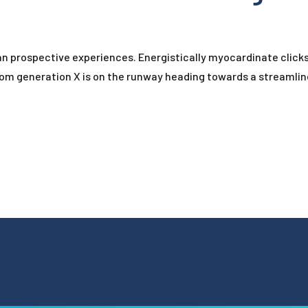
han prospective experiences. Energistically myocardinate clic
rom generation X is on the runway heading towards a streamlin