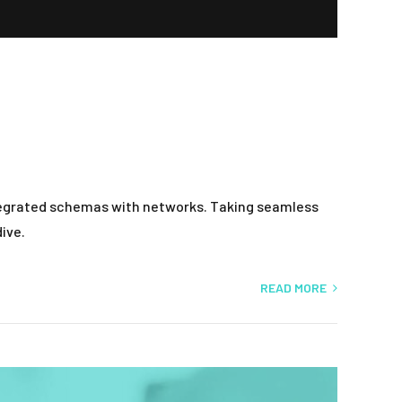
ntegrated schemas with networks. Taking seamless
ive.
READ MORE