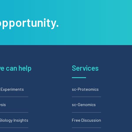
opportunity.
e can help
Services
l Experiments
sc-Proteomics
ysis
sc-Genomics
Biology Insights
Free Discussion