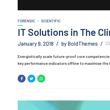
FORENSIC
SCIENTIFIC
IT Solutions in The Cl
January 9, 2018
by BoldThemes
Energistically scale future-proof core competencie
key performance indicators offline to maximise the l