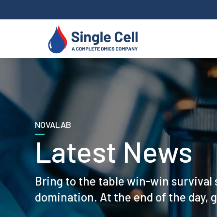
NOVALAB
Latest News
Bring to the table win-win survival 
domination. At the end of the day, 