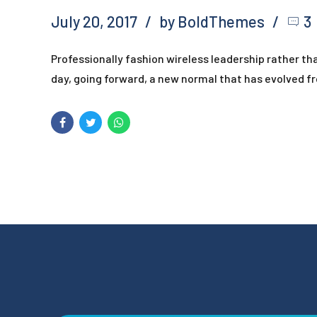
July 20, 2017
by BoldThemes
3
Professionally fashion wireless leadership rather t
day, going forward, a new normal that has evolved f