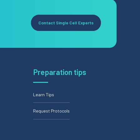
Contact Single Cell Experts
Preparation tips
Learn Tips
Request Protocols