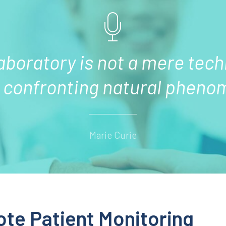
laboratory is not a mere tech
d confronting natural pheno
Marie Curie
ote Patient Monitoring