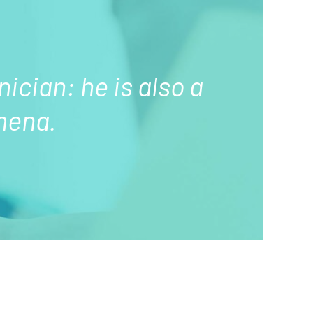
nician: he is also a
mena.